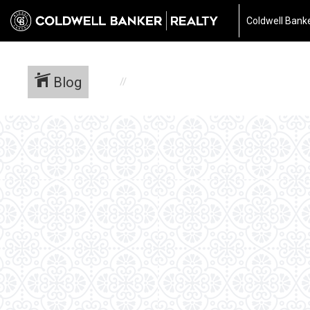
Coldwell Banke
Blog