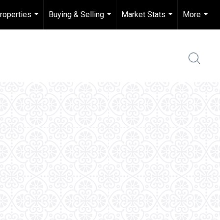
roperties
Buying & Selling
Market Stats
More
...
...
...
...