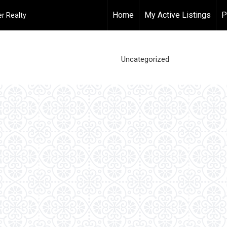
Home
My Active Listings
P
r Realty
Uncategorized