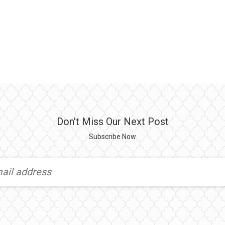
Don't Miss Our Next Post
Subscribe Now