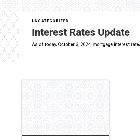
UNCATEGORIZED
Interest Rates Update