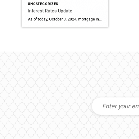
UNCATEGORIZED
Interest Rates Update
As of today, October 3, 2024, mortgage interest rates have seen some fluctuations. Here are the current rates: 30-year fixed-rate mortgage: The median interest rate is 6.13%, which is a slight increase from yesterday1. 15-year fixed-rate mortgage: The rate remains steady at 5.25%1. 20-year fixed-rate mortgage: The rate is currently 5.63%1. These rates can vary […]