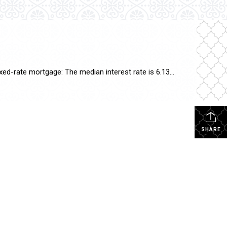
As of today, October 3, 2024, mortgage interest rates have seen some fluctuations. Here are the current rates: 30-year fixed-rate mortgage: The median interest rate is 6.13%, which is a slight increase from yesterday1. 15-year fixed-rate mortgage: The rate remains steady at 5.25%1. 20-year fixed-rate mortgage: The rate is currently 5.63%1. These rates can vary […]
SHARE