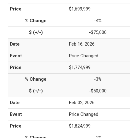
$1,699,999
-4%
-$75,000
Feb 16, 2026
Price Changed
$1,774,999
-3%
-$50,000
Feb 02, 2026
Price Changed
$1,824,999
-1%