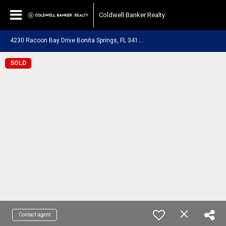
Coldwell Banker Realty
4
230 Racoon Bay Drive Bonita Springs, FL 34134
SOLD
Contact agent