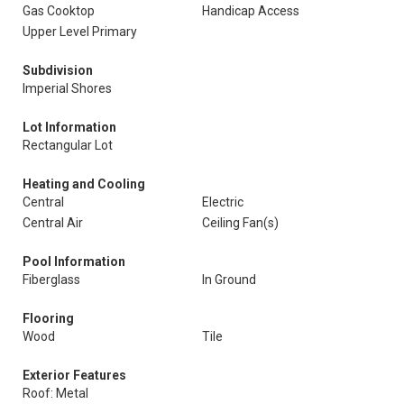
Gas Cooktop
Handicap Access
Upper Level Primary
Subdivision
Imperial Shores
Lot Information
Rectangular Lot
Heating and Cooling
Central
Electric
Central Air
Ceiling Fan(s)
Pool Information
Fiberglass
In Ground
Flooring
Wood
Tile
Exterior Features
Roof: Metal