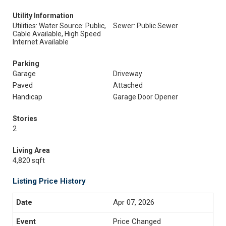
Utility Information
Utilities: Water Source: Public,
Sewer: Public Sewer
Cable Available, High Speed
Internet Available
Parking
Garage
Driveway
Paved
Attached
Handicap
Garage Door Opener
Stories
2
Living Area
4,820 sqft
Listing Price History
Apr 07, 2026
Price Changed