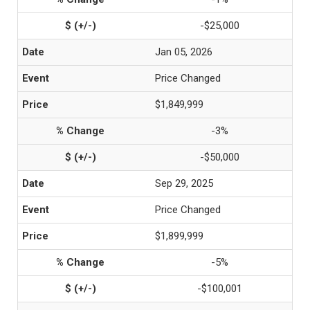
-$25,000
Jan 05, 2026
Price Changed
$1,849,999
-3%
-$50,000
Sep 29, 2025
Price Changed
$1,899,999
-5%
-$100,001