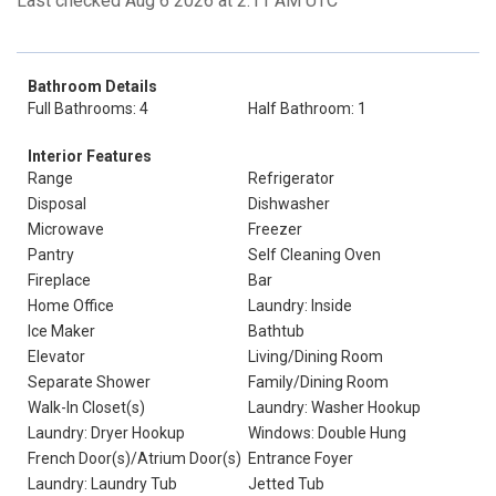
Last checked Aug 6 2026 at 2:11 AM UTC
Bathroom Details
Full Bathrooms: 4
Half Bathroom: 1
Interior Features
Range
Refrigerator
Disposal
Dishwasher
Microwave
Freezer
Pantry
Self Cleaning Oven
Fireplace
Bar
Home Office
Laundry: Inside
Ice Maker
Bathtub
Elevator
Living/Dining Room
Separate Shower
Family/Dining Room
Walk-In Closet(s)
Laundry: Washer Hookup
Laundry: Dryer Hookup
Windows: Double Hung
French Door(s)/Atrium Door(s)
Entrance Foyer
Laundry: Laundry Tub
Jetted Tub