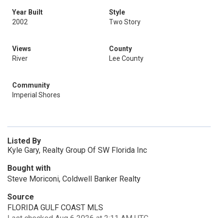
Year Built
Style
2002
Two Story
Views
County
River
Lee County
Community
Imperial Shores
Listed By
Kyle Gary, Realty Group Of SW Florida Inc
Bought with
Steve Moriconi, Coldwell Banker Realty
Source
FLORIDA GULF COAST MLS