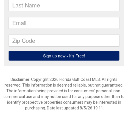
Disclaimer: Copyright 2026 Florida Gulf Coast MLS. All rights
reserved. This information is deemed reliable, but not guaranteed.
The information being provided is for consumers’ personal, non-
commercial use and may not be used for any purpose other than to
identify prospective properties consumers may be interested in
purchasing. Data last updated 8/5/26 19:11