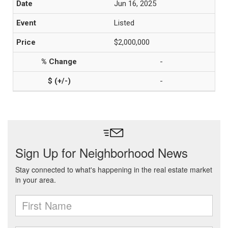
Jun 16, 2025
Listed
$2,000,000
-
-