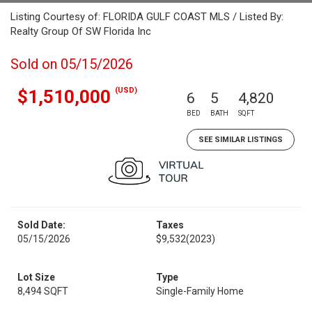
Listing Courtesy of: FLORIDA GULF COAST MLS / Listed By:
Realty Group Of SW Florida Inc
Sold on 05/15/2026
(USD)
$1,510,000
6
5
4,820
BED
BATH
SQFT
SEE SIMILAR LISTINGS
Sold Date:
Taxes
05/15/2026
$9,532
(2023)
Lot Size
Type
8,494 SQFT
Single-Family Home