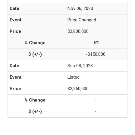
Nov 06, 2023
Price Changed
$2,800,000
-5%
-$150,000
Sep 08, 2023
Listed
$2,950,000
-
-