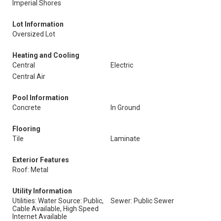
Imperial Shores
Lot Information
Oversized Lot
Heating and Cooling
Central
Electric
Central Air
Pool Information
Concrete
In Ground
Flooring
Tile
Laminate
Exterior Features
Roof: Metal
Utility Information
Utilities: Water Source: Public,
Sewer: Public Sewer
Cable Available, High Speed
Internet Available