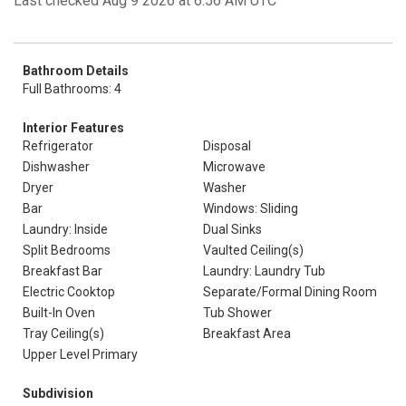
Last checked Aug 9 2026 at 6:56 AM UTC
Bathroom Details
Full Bathrooms: 4
Interior Features
Refrigerator
Disposal
Dishwasher
Microwave
Dryer
Washer
Bar
Windows: Sliding
Laundry: Inside
Dual Sinks
Split Bedrooms
Vaulted Ceiling(s)
Breakfast Bar
Laundry: Laundry Tub
Electric Cooktop
Separate/Formal Dining Room
Built-In Oven
Tub Shower
Tray Ceiling(s)
Breakfast Area
Upper Level Primary
Subdivision