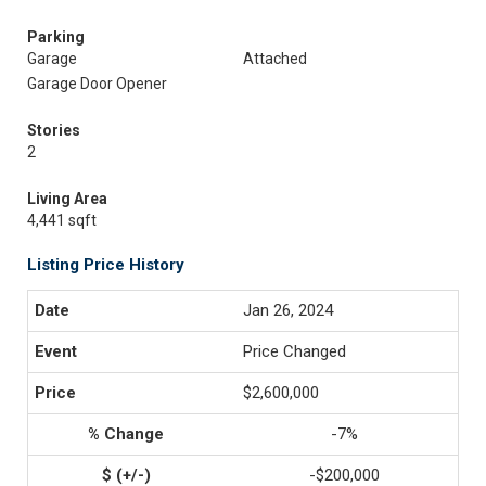
Parking
Garage
Attached
Garage Door Opener
Stories
2
Living Area
4,441 sqft
Listing Price History
Jan 26, 2024
Price Changed
$2,600,000
-7%
-$200,000