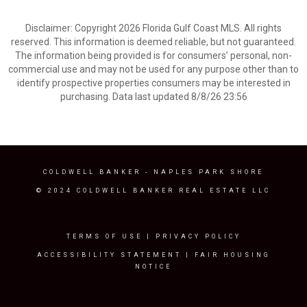
Disclaimer: Copyright 2026 Florida Gulf Coast MLS. All rights
reserved. This information is deemed reliable, but not guaranteed.
The information being provided is for consumers’ personal, non-
commercial use and may not be used for any purpose other than to
identify prospective properties consumers may be interested in
purchasing. Data last updated 8/8/26 23:56
COLDWELL BANKER
- NAPLES PARK SHORE
© 2024 COLDWELL BANKER REAL ESTATE LLC
TERMS OF USE
|
PRIVACY POLICY
ACCESSIBILITY STATEMENT
|
FAIR HOUSING
NOTICE