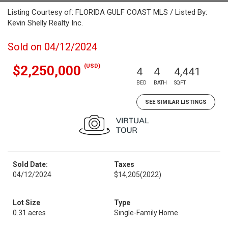
Listing Courtesy of: FLORIDA GULF COAST MLS / Listed By:
Kevin Shelly Realty Inc.
Sold on 04/12/2024
(USD)
$2,250,000
4
4
4,441
BED
BATH
SQFT
SEE SIMILAR LISTINGS
Sold Date:
Taxes
04/12/2024
$14,205
(2022)
Lot Size
Type
0.31 acres
Single-Family Home