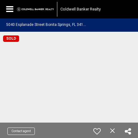
Coldwell Banker Realty
5
040 Esplanade Street Bonita Springs, FL 34134
SOLD
Contact agent