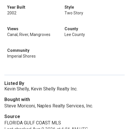
Year Built
Style
2002
Two Story
Views
County
Canal, River, Mangroves
Lee County
Community
Imperial Shores
Listed By
Kevin Shelly, Kevin Shelly Realty Inc.
Bought with
Steve Moriconi, Naples Realty Services, Inc.
Source
FLORIDA GULF COAST MLS