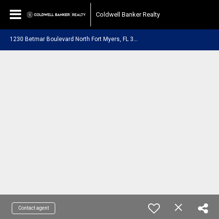
Coldwell Banker Realty
1
230 Betmar Boulevard North Fort Myers, FL 33903
Contact agent