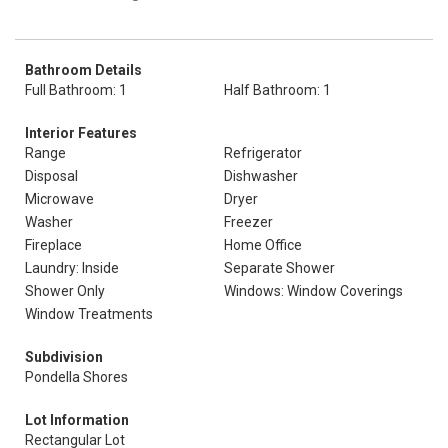
Bathroom Details
Full Bathroom: 1
Half Bathroom: 1
Interior Features
Range
Refrigerator
Disposal
Dishwasher
Microwave
Dryer
Washer
Freezer
Fireplace
Home Office
Laundry: Inside
Separate Shower
Shower Only
Windows: Window Coverings
Window Treatments
Subdivision
Pondella Shores
Lot Information
Rectangular Lot