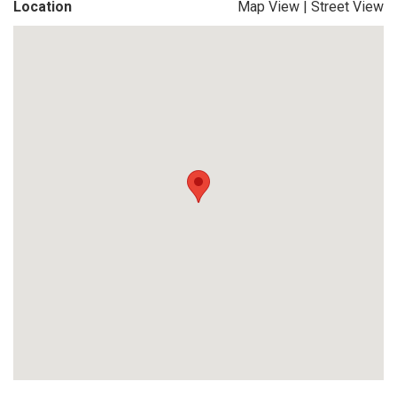
Location
Map View
|
Street View