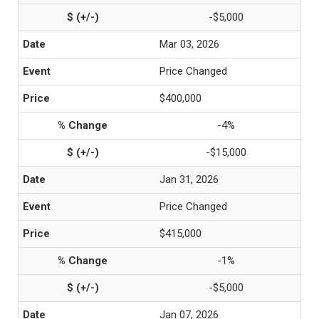
-$5,000
Mar 03, 2026
Price Changed
$400,000
-4%
-$15,000
Jan 31, 2026
Price Changed
$415,000
-1%
-$5,000
Jan 07, 2026