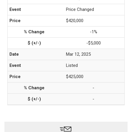
Price Changed
$420,000
-1%
-$5,000
Mar 12, 2025
Listed
$425,000
-
-