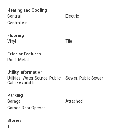
Heating and Cooling
Central
Electric
Central Air
Flooring
Vinyl
Tile
Exterior Features
Roof: Metal
Utility Information
Utilities: Water Source: Public,
Sewer: Public Sewer
Cable Available
Parking
Garage
Attached
Garage Door Opener
Stories
1