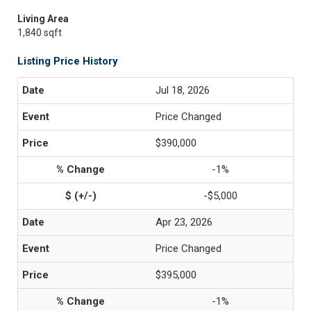
Living Area
1,840 sqft
Listing Price History
Jul 18, 2026
Price Changed
$390,000
-1%
-$5,000
Apr 23, 2026
Price Changed
$395,000
-1%