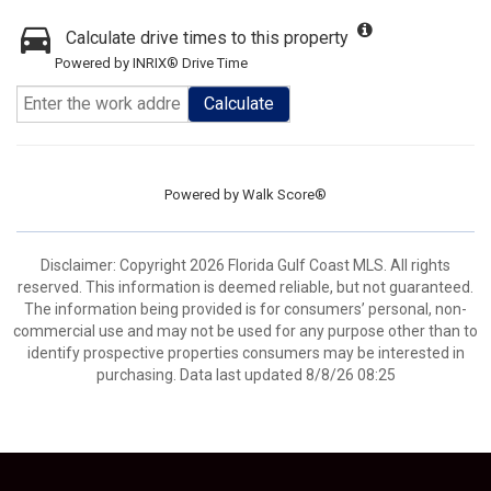
Calculate drive times to this property
Powered by INRIX® Drive Time
Calculate
Powered by
Walk Score®
Disclaimer: Copyright 2026 Florida Gulf Coast MLS. All rights
reserved. This information is deemed reliable, but not guaranteed.
The information being provided is for consumers’ personal, non-
commercial use and may not be used for any purpose other than to
identify prospective properties consumers may be interested in
purchasing. Data last updated 8/8/26 08:25