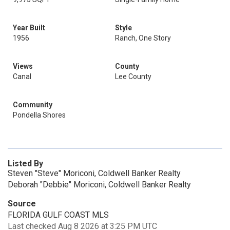
Year Built
Style
1956
Ranch, One Story
Views
County
Canal
Lee County
Community
Pondella Shores
Listed By
Steven "Steve" Moriconi, Coldwell Banker Realty
Deborah "Debbie" Moriconi, Coldwell Banker Realty
Source
FLORIDA GULF COAST MLS
Last checked Aug 8 2026 at 3:25 PM UTC