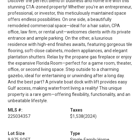
Discover the perfect blend of business and home life with this
stunning C1A-zoned property! Whether you’re an entrepreneur,
professional, or investor, this meticulously maintained space
offers endless possibilities. On one side, a beautifully
remodeled commercial space—ideal for a hair salon, CPA
office, law firm, or rental unit—welcomes clients with its private
entrance and ample parking. On the other, a luxurious
residence with high-end finishes awaits, featuring gorgeous tile
flooring, soft-close cabinets, modern appliances, and elegant
plantation shutters. Relax by the propane gas fireplace or enjoy
the expansive Florida Room—perfect for a game room, theater,
office, or second living space. Step outside to a charming
gazebo, ideal for entertaining or unwinding after a long day.
And the best part? A private boat dock with lift provides easy
Gulf access, making waterfront living a reality! This unique
property is a rare gem—offering flexibility, functionality, and an
unbeatable​​‌​​​​‌​‌​​​​‌​​​‌‌​‌‌​ lifestyle.
MLS #:
Taxes
225034357
$1,538
(2024)
Lot Size
Type
9,975 SQFT
Single-Family Home