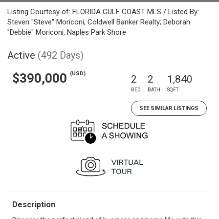
Listing Courtesy of: FLORIDA GULF COAST MLS / Listed By:
Steven "Steve" Moriconi, Coldwell Banker Realty; Deborah
"Debbie" Moriconi, Naples Park Shore
Active
(492 Days)
(USD)
$390,000
2
2
1,840
BED
BATH
SQFT
SEE SIMILAR LISTINGS
Description